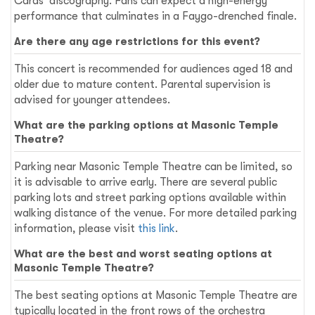
Cards' discography. Fans can expect a high-energy
performance that culminates in a Faygo-drenched finale.
Are there any age restrictions for this event?
This concert is recommended for audiences aged 18 and
older due to mature content. Parental supervision is
advised for younger attendees.
What are the parking options at Masonic Temple
Theatre?
Parking near Masonic Temple Theatre can be limited, so
it is advisable to arrive early. There are several public
parking lots and street parking options available within
walking distance of the venue. For more detailed parking
information, please visit
this link
.
What are the best and worst seating options at
Masonic Temple Theatre?
The best seating options at Masonic Temple Theatre are
typically located in the front rows of the orchestra