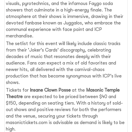
visuals, pyrotechnics, and the infamous Faygo soda
showers that culminate in a high-energy finale. The
atmosphere at their shows is immersive, drawing in their
devoted fanbase known as Juggalos, who embrace the
communal experience with face paint and ICP
merchandise.
The setlist for this event will likely include classic tracks
from their 'Joker's Cards' discography, celebrating
decades of music that resonates deeply with their
audience. Fans can expect a mix of old favorites and
newer hits, all delivered with the carnival-chaos
production that has become synonymous with ICP's live
shows.
Tickets for
Insane Clown Posse
at the
Masonic Temple
Theatre
are expected to be priced between $40 and
$150, depending on seating tiers. With a history of sold-
out shows and positive reviews for both the performers
and the venue, securing your tickets through
masonictickets.com is advisable as demand is likely to be
high.