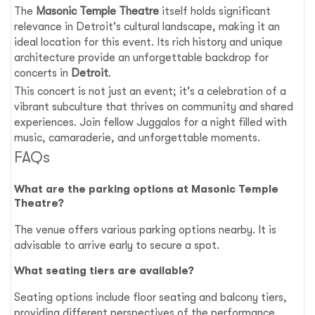
The
Masonic Temple Theatre
itself holds significant
relevance in Detroit's cultural landscape, making it an
ideal location for this event. Its rich history and unique
architecture provide an unforgettable backdrop for
concerts in
Detroit
.
This concert is not just an event; it's a celebration of a
vibrant subculture that thrives on community and shared
experiences. Join fellow Juggalos for a night filled with
music, camaraderie, and unforgettable moments.
FAQs
What are the parking options at Masonic Temple
Theatre?
The venue offers various parking options nearby. It is
advisable to arrive early to secure a spot.
What seating tiers are available?
Seating options include floor seating and balcony tiers,
providing different perspectives of the performance.