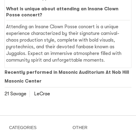
What is unique about attending an Insane Clown
Posse concert?
Attending an Insane Clown Posse concert is a unique
experience characterized by their signature carnival-
chaos production style, complete with bold visuals,
pyrotechnics, and their devoted fanbase known as
Juggalos. Expect an immersive atmosphere filled with
community spirit and unforgettable moments.
Recently performed in Masonic Auditorium At Nob Hill
Masonic Center
21 Savage
LeCrae
CATEGORIES
OTHER