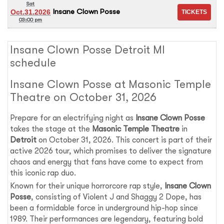
Sat
Insane Clown Posse
Oct.31.2026
03:00 pm
Insane Clown Posse Detroit MI
schedule
Insane Clown Posse at Masonic Temple
Theatre on October 31, 2026
Prepare for an electrifying night as
Insane Clown Posse
takes the stage at the
Masonic Temple Theatre
in
Detroit
on October 31, 2026. This concert is part of their
active 2026 tour, which promises to deliver the signature
chaos and energy that fans have come to expect from
this iconic rap duo.
Known for their unique horrorcore rap style,
Insane Clown
Posse
, consisting of Violent J and Shaggy 2 Dope, has
been a formidable force in underground hip-hop since
1989. Their performances are legendary, featuring bold