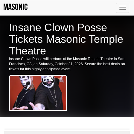
Masonic
Toggle
naviga
Insane Clown Posse
Tickets Masonic Temple
Theatre
Insane Clown Posse will perform at the Masonic Temple Theatre in San
Francisco, CA, on Saturday, October 31, 2026. Secure the best deals on
tickets for this highly anticipated event.