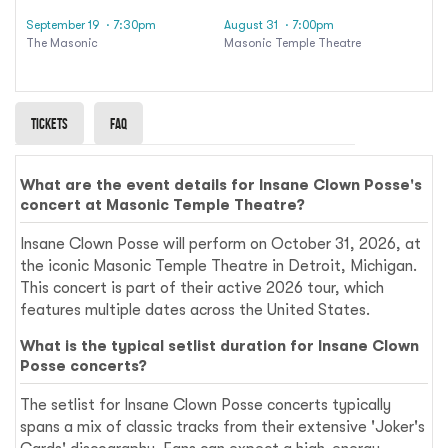
September 19
· 7:30pm
August 31
· 7:00pm
The Masonic
Masonic Temple Theatre
Tickets
Faq
What are the event details for Insane Clown Posse's
concert at Masonic Temple Theatre?
Insane Clown Posse will perform on October 31, 2026, at
the iconic Masonic Temple Theatre in Detroit, Michigan.
This concert is part of their active 2026 tour, which
features multiple dates across the United States.
What is the typical setlist duration for Insane Clown
Posse concerts?
The setlist for Insane Clown Posse concerts typically
spans a mix of classic tracks from their extensive 'Joker's