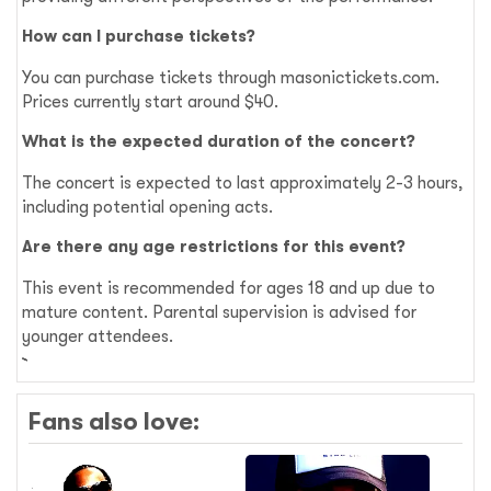
How can I purchase tickets?
You can purchase tickets through masonictickets.com.
Prices currently start around $40.
What is the expected duration of the concert?
The concert is expected to last approximately 2-3 hours,
including potential opening acts.
Are there any age restrictions for this event?
This event is recommended for ages 18 and up due to
mature content. Parental supervision is advised for
younger attendees.
Fans also love: