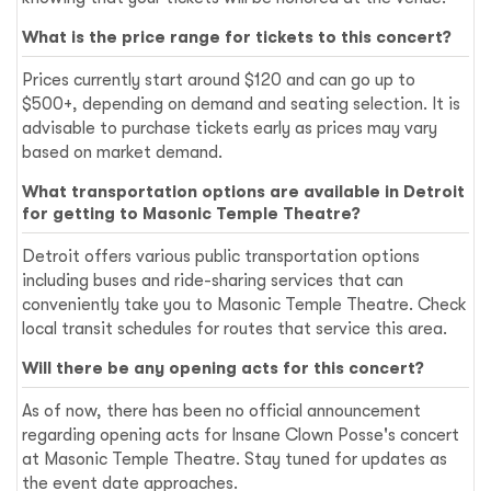
What is the price range for tickets to this concert?
Prices currently start around $120 and can go up to
$500+, depending on demand and seating selection. It is
advisable to purchase tickets early as prices may vary
based on market demand.
What transportation options are available in Detroit
for getting to Masonic Temple Theatre?
Detroit offers various public transportation options
including buses and ride-sharing services that can
conveniently take you to Masonic Temple Theatre. Check
local transit schedules for routes that service this area.
Will there be any opening acts for this concert?
As of now, there has been no official announcement
regarding opening acts for Insane Clown Posse's concert
at Masonic Temple Theatre. Stay tuned for updates as
the event date approaches.