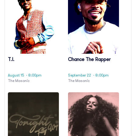
T.I.
Chance The Rapper
August 15
· 8:00pm
September 22
· 8:00pm
The Masonic
The Masonic