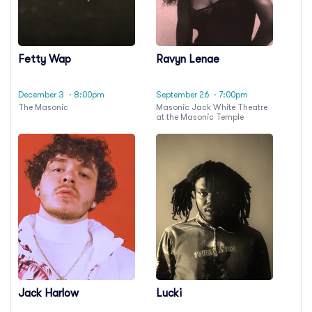
Fetty Wap
Ravyn Lenae
December 3
· 8:00pm
September 26
· 7:00pm
The Masonic
Masonic Jack White Theatre
at the Masonic Temple
Jack Harlow
Lucki