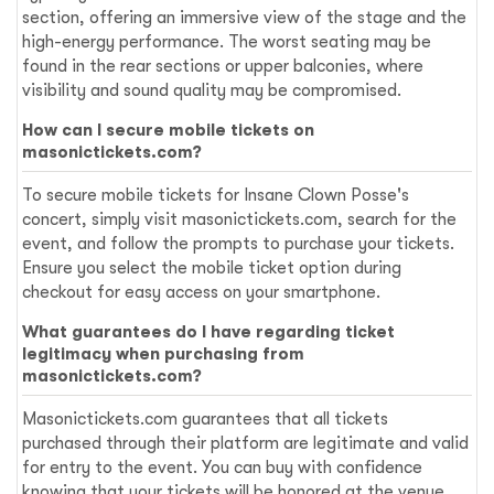
section, offering an immersive view of the stage and the
high-energy performance. The worst seating may be
found in the rear sections or upper balconies, where
visibility and sound quality may be compromised.
How can I secure mobile tickets on
masonictickets.com?
To secure mobile tickets for Insane Clown Posse's
concert, simply visit masonictickets.com, search for the
event, and follow the prompts to purchase your tickets.
Ensure you select the mobile ticket option during
checkout for easy access on your smartphone.
What guarantees do I have regarding ticket
legitimacy when purchasing from
masonictickets.com?
Masonictickets.com guarantees that all tickets
purchased through their platform are legitimate and valid
for entry to the event. You can buy with confidence
knowing that your tickets will be honored at the venue.